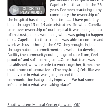
Capella Healthcare. “In the 26
years I’ve been practicing in my
community, the ownership of
the hospital has changed four times… I have probably
been through 13 or 14 administrators. So when Capella
took over ownership of our hospital it was during an era
of mistrust, and us wondering what was going to happen
next. Capella – to their credit – was able to come in and
work with us – through the CEO they brought in, but
through national commitments as well – to develop a
facility the community could get good care from, feel
proud of and safe coming to. …Once that trust was
established, we were able to work together; it became
much more collaborative… (The physicians) felt like we
had a voice in what was going on and that
communication had greatly improved. We had some
influence into what was taking place.”
Southwestern Medical Center (Lawton, OK)