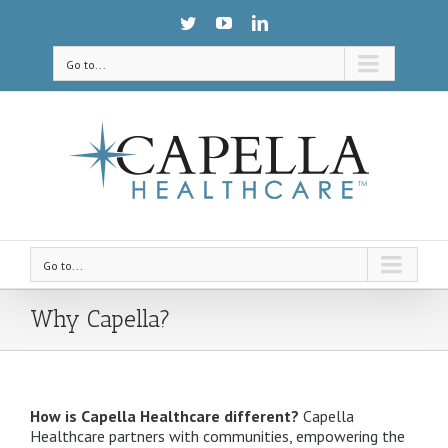
Go to...
Go to...
Why Capella?
How is Capella Healthcare different?
Capella
Healthcare partners with communities, empowering the