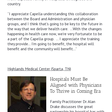
country.
“I appreciate Capella understanding this collaboration
between the Board and Administration and physician
groups, and I think that’s going to be key to the future in
the way that we deliver health care. …With the changes
happening in health care now, we’re very fortunate to be
a part of the Capella group. … I appreciate the training
they provide… I’m going to benefit, the hospital will
benefit and the community will benefit…”
Highlands Medical Center (Sparta, TN)
Hospitals Must Be
Aligned with Physicians
To Thrive in Coming Era
Family Practitioner Dr. Alan
Drake discusses the great
partnership his hospital has with