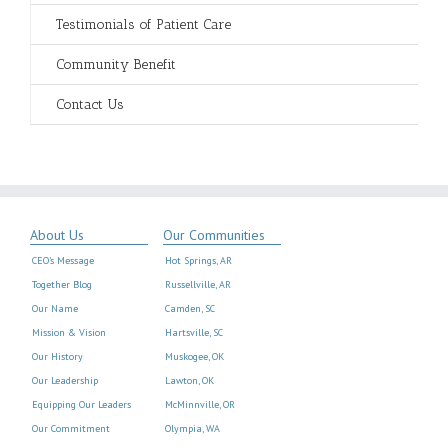
Testimonials of Patient Care
Community Benefit
Contact Us
About Us
Our Communities
CEO’s Message
Hot Springs, AR
Together Blog
Russellville, AR
Our Name
Camden, SC
Mission & Vision
Hartsville, SC
Our History
Muskogee, OK
Our Leadership
Lawton, OK
Equipping Our Leaders
McMinnville, OR
Our Commitment
Olympia, WA