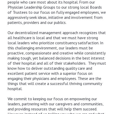
people who care most about its hospital. From our
Physician Leadership Groups to our strong local Boards
of Trustees to our focus on fully engaged employees, we
aggressively seek ideas, initiative and involvement from
patients, providers and our publics.
Our decentralized management approach recognizes that
all healthcare is local and that we must have strong
local leaders who prioritize constituency satisfaction. In
this challenging environment, our leaders must be
proactive, compassionate and creative while consistently
making tough, yet balanced decisions in the best interest
of their hospital and all of their stakeholders. They must
know how to deliver outstanding quality care and
excellent patient service with a superior focus on
engaging their physicians and employees. These are the
things that will create a successful thriving community
hospital.
We commit to keeping our focus on empowering our
leaders, partnering with our caregivers and communities,
and providing resources that will help them succeed.