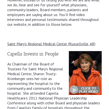
However, instead of us telling you who we are and what
we do, hear and see for yourself what physicians,
community leaders, Board members, patients and
employees are saying about us. You’ll find video
interviews and personal testimonials shared throughout
our website, in addition to those below.
Saint Mary’s Regional Medical Center (Russellville, AR)
Capella Invests in People
As Chairman of the Board of
Trustees for Saint Mary’s Regional
Medical Center, Sharon Trusty-
Kronberger sees her role as
representing the hospital to the
community and community to the
hospital. She attended Capella
Healthcare’s 2011 National Physician Leadership
Conference along with other Board and physician leaders
from Capella’s family of hospitals throughout the