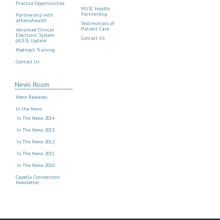
Practice Opportunities
MUSC Health
Partnership
Partnership with
athenahealth
Testimonials of
Patient Care
Advanced Clinical
Electronic System
Contact Us
(ACES) Update
Meditech Training
Contact Us
News Room
News Releases
In the News
In The News 2014
In The News 2013
In The News 2012
In The News 2011
In The News 2010
Capella Connections
Newsletter