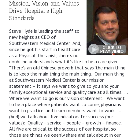
Mission, Vision and Values
Drive Hospital’s High
Standards
Steve Hyde is leading the staff to
new heights as CEO of
Southwestern Medical Center. And,
since he got his start in healthcare
as a Physical Therapist, there’s no
doubt he understands what it’s like to be a care giver.
“There’s an old Chinese proverb that says ‘the main thing
is to keep the main thing the main thing.’ Our main thing
at Southwestern Medical Center is our mission
statement – It says we want to give to you and your
family exceptional service and quality care at all times. …
Where we want to go is our vision statement. We want
to be a place where patients want to come, physicians
want to practice, and team members want to work. …
(And) we talk about five indicators for success (our
values): Quality – service – people – growth – finance.
All five are critical to the success of our hospital so
those are things we openly share and talk about in our