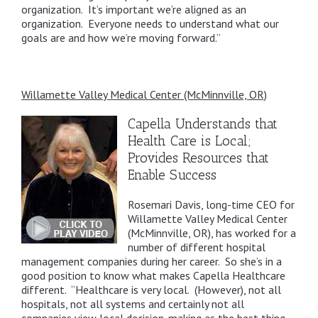
organization. It’s important we’re aligned as an
organization. Everyone needs to understand what our
goals are and how we’re moving forward.”
Willamette Valley Medical Center (McMinnville, OR)
Capella Understands that
Health Care is Local;
Provides Resources that
Enable Success
Rosemari Davis, long-time CEO for
Willamette Valley Medical Center
(McMinnville, OR), has worked for a
number of different hospital
management companies during her career. So she’s in a
good position to know what makes Capella Healthcare
different. “Healthcare is very local. (However), not all
hospitals, not all systems and certainly not all