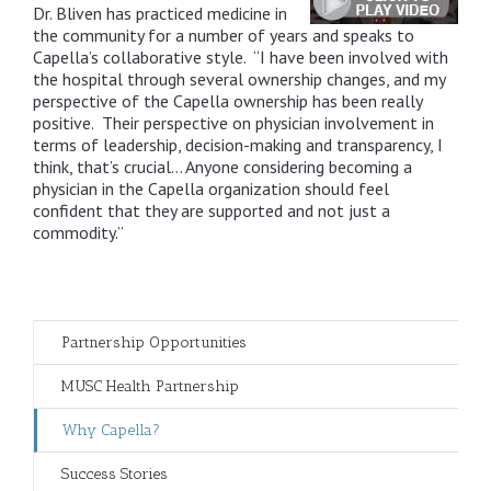
Dr. Bliven has practiced medicine in
the community for a number of years and speaks to
Capella’s collaborative style. “I have been involved with
the hospital through several ownership changes, and my
perspective of the Capella ownership has been really
positive. Their perspective on physician involvement in
terms of leadership, decision-making and transparency, I
think, that’s crucial… Anyone considering becoming a
physician in the Capella organization should feel
confident that they are supported and not just a
commodity.”
Partnership Opportunities
MUSC Health Partnership
Why Capella?
Success Stories