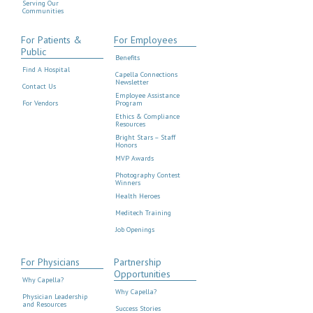
Serving Our
Communities
For Patients &
For Employees
Public
Benefits
Find A Hospital
Capella Connections
Newsletter
Contact Us
Employee Assistance
For Vendors
Program
Ethics & Compliance
Resources
Bright Stars – Staff
Honors
MVP Awards
Photography Contest
Winners
Health Heroes
Meditech Training
Job Openings
For Physicians
Partnership
Opportunities
Why Capella?
Why Capella?
Physician Leadership
and Resources
Success Stories