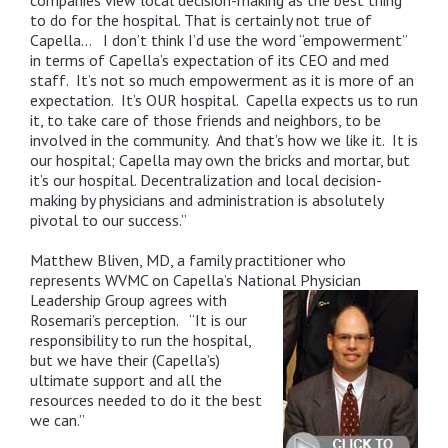
companies view local decision-making as the best thing
to do for the hospital. That is certainly not true of
Capella… I don’t think I’d use the word “empowerment”
in terms of Capella’s expectation of its CEO and med
staff. It’s not so much empowerment as it is more of an
expectation. It’s OUR hospital. Capella expects us to run
it, to take care of those friends and neighbors, to be
involved in the community. And that’s how we like it. It is
our hospital; Capella may own the bricks and mortar, but
it’s our hospital. Decentralization and local decision-
making by physicians and administration is absolutely
pivotal to our success.”
Matthew Bliven, MD, a family practitioner who
represents WVMC on Capella’s National Physician
Leadership Group agrees
with
Rosemari’s perception. “It is our
responsibility to run the hospital,
but we have their (Capella’s)
ultimate support and all the
resources needed to do it the best
we can.”