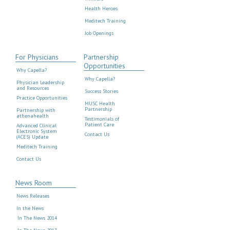
Health Heroes
Meditech Training
Job Openings
For Physicians
Partnership
Opportunities
Why Capella?
Why Capella?
Physician Leadership
and Resources
Success Stories
Practice Opportunities
MUSC Health
Partnership
Partnership with
athenahealth
Testimonials of
Patient Care
Advanced Clinical
Electronic System
Contact Us
(ACES) Update
Meditech Training
Contact Us
News Room
News Releases
In the News
In The News 2014