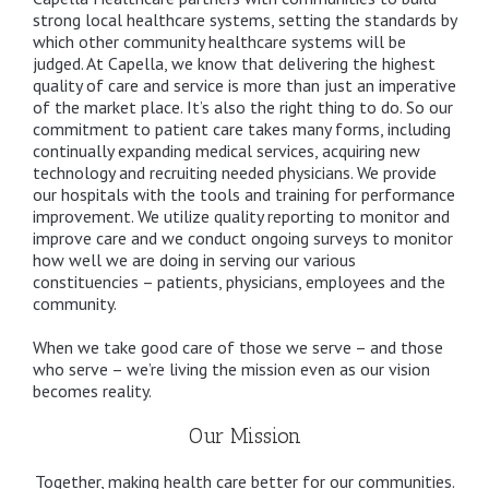
strong local healthcare systems, setting the standards by
which other community healthcare systems will be
judged. At Capella, we know that delivering the highest
quality of care and service is more than just an imperative
of the market place. It’s also the right thing to do. So our
commitment to patient care takes many forms, including
continually expanding medical services, acquiring new
technology and recruiting needed physicians. We provide
our hospitals with the tools and training for performance
improvement. We utilize quality reporting to monitor and
improve care and we conduct ongoing surveys to monitor
how well we are doing in serving our various
constituencies – patients, physicians, employees and the
community.
When we take good care of those we serve – and those
who serve – we’re living the mission even as our vision
becomes reality.
Our Mission
Together, making health care better for our communities.