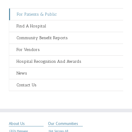
For Patients & Public
Find A Hospital
Community Benefit Reports
For Vendors
Hospital Recognition And Awards
News
Contact Us
About Us
Our Communities
CEO’s Message
Hot Springs, AR