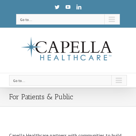
Go to...
Go to...
For Patients & Public
Capella Healthcare partners with communities to build