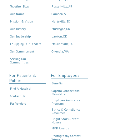
Together Blog
Russellville, AR
Our Name
Camden, SC
Mission & Vision
Hartsville, SC
Our History
Muskogee, OK
Our Leadership
Lawton, OK
Equipping Our Leaders
McMinnville, OR
Our Commitment
Olympia, WA
Serving Our
Communities
For Patients &
For Employees
Public
Benefits
Find A Hospital
Capella Connections
Newsletter
Contact Us
Employee Assistance
For Vendors
Program
Ethics & Compliance
Resources
Bright Stars – Staff
Honors
MVP Awards
Photography Contest
Winners