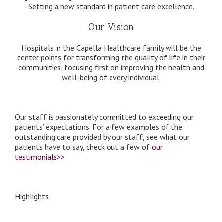
Setting a new standard in patient care excellence.
Our Vision
Hospitals in the Capella Healthcare family will be the
center points for transforming the quality of life in their
communities, focusing first on improving the health and
well-being of every individual.
Our staff is passionately committed to exceeding our
patients’ expectations. For a few examples of the
outstanding care provided by our staff, see what our
patients have to say, check out a few of
our
testimonials>>
Highlights