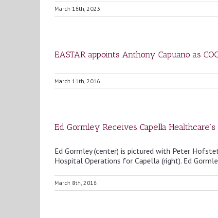
March 16th, 2023
EASTAR appoints Anthony Capuano as CO
March 11th, 2016
Ed Gormley Receives Capella Healthcare’s
Ed Gormley (center) is pictured with Peter Hofste
Hospital Operations for Capella (right). Ed Gormley
March 8th, 2016