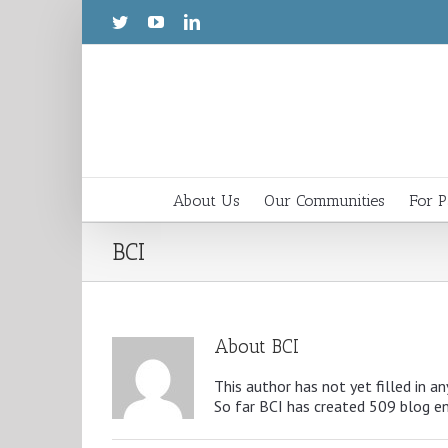
About Us
Our Communities
For P
BCI
About
BCI
This author has not yet filled in an
So far BCI has created 509 blog en