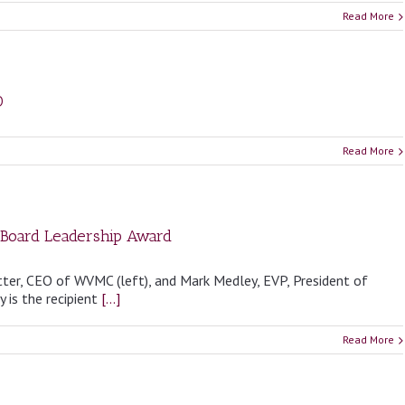
Read More
O
Read More
 Board Leadership Award
tter, CEO of WVMC (left), and Mark Medley, EVP, President of
 is the recipient
[...]
Read More