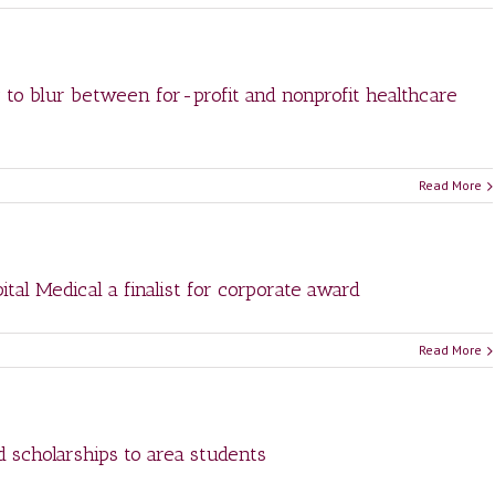
g to blur between for-profit and nonprofit healthcare
Read More
tal Medical a finalist for corporate award
Read More
d scholarships to area students