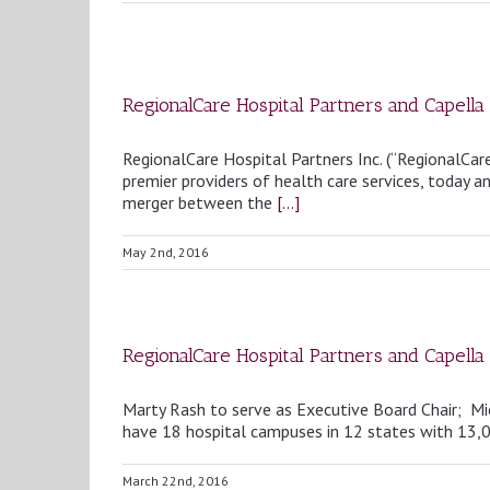
RegionalCare Hospital Partners and Capel
RegionalCare Hospital Partners Inc. (“RegionalCare
premier providers of health care services, today
merger between the
[...]
May 2nd, 2016
RegionalCare Hospital Partners and Capell
Marty Rash to serve as Executive Board Chair; M
have 18 hospital campuses in 12 states with 
March 22nd, 2016