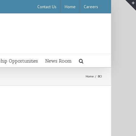
Contact Us
Home
Careers
ship Opportunities
News Room
Home
/
BCI