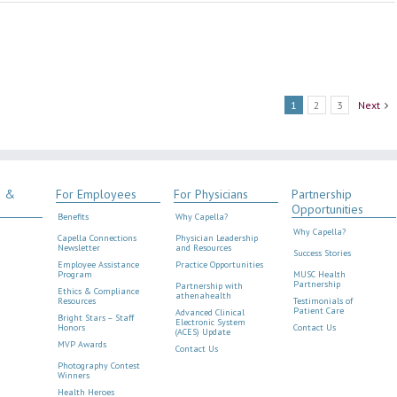
1
2
3
Next
s &
For Employees
For Physicians
Partnership
Opportunities
Benefits
Why Capella?
Why Capella?
Capella Connections
Physician Leadership
Newsletter
and Resources
Success Stories
Employee Assistance
Practice Opportunities
Program
MUSC Health
Partnership
Partnership with
Ethics & Compliance
athenahealth
Resources
Testimonials of
Patient Care
Advanced Clinical
Bright Stars – Staff
Electronic System
Honors
Contact Us
(ACES) Update
MVP Awards
Contact Us
Photography Contest
Winners
Health Heroes