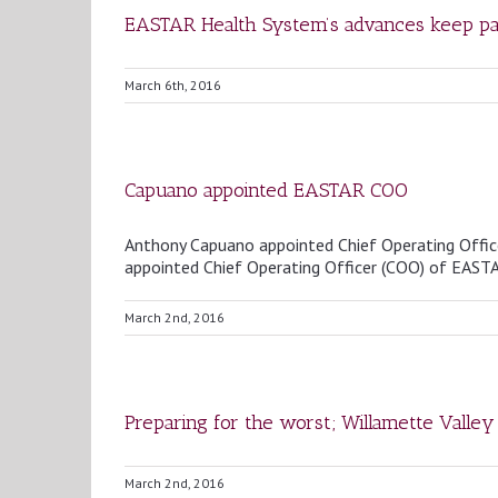
EASTAR Health System’s advances keep pa
March 6th, 2016
Capuano appointed EASTAR COO
Anthony Capuano appointed Chief Operating Offi
appointed Chief Operating Officer (COO) of EAST
March 2nd, 2016
Preparing for the worst; Willamette Valley 
March 2nd, 2016