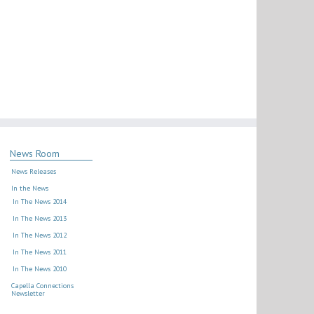
News Room
News Releases
In the News
In The News 2014
In The News 2013
In The News 2012
In The News 2011
In The News 2010
Capella Connections
Newsletter