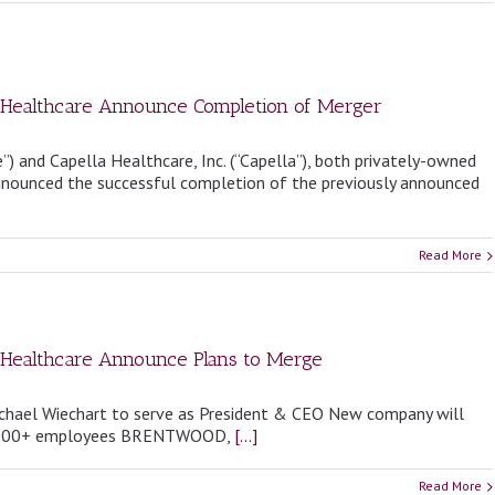
la Healthcare Announce Completion of Merger
”) and Capella Healthcare, Inc. (“Capella”), both privately-owned
 announced the successful completion of the previously announced
Read More
a Healthcare Announce Plans to Merge
ichael Wiechart to serve as President & CEO New company will
13,000+ employees BRENTWOOD,
[...]
Read More