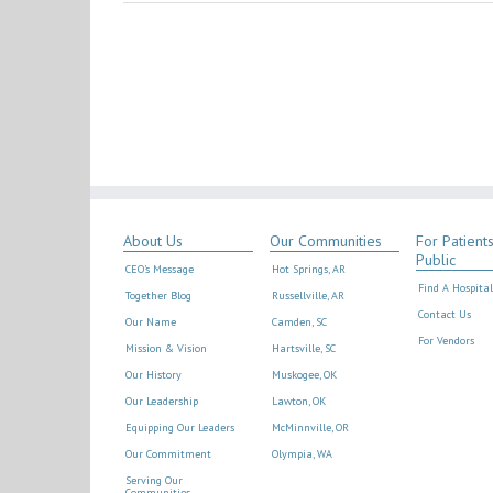
About Us
Our Communities
For Patient
Public
CEO’s Message
Hot Springs, AR
Find A Hospital
Together Blog
Russellville, AR
Contact Us
Our Name
Camden, SC
For Vendors
Mission & Vision
Hartsville, SC
Our History
Muskogee, OK
Our Leadership
Lawton, OK
Equipping Our Leaders
McMinnville, OR
Our Commitment
Olympia, WA
Serving Our
Communities