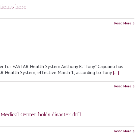
tients here
Read More
cer for EASTAR Health System Anthony R. “Tony” Capuano has
AR Health System, effective March 1, according to Tony
[...]
Read More
Medical Center holds disaster drill
Read More