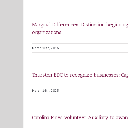
Marginal Differences: Distinction beginnin
organizations
March 18th, 2016
Thurston EDC to recognize businesses; Capi
March 16th, 2023
Carolina Pines Volunteer Auxiliary to awar