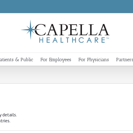
atients & Public
For Employees
For Physicians
Partner
y details.
tries.