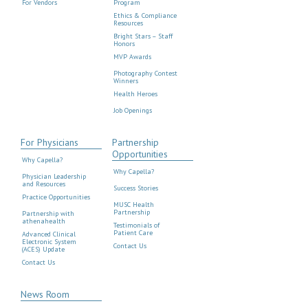
For Vendors
Program
Ethics & Compliance
Resources
Bright Stars – Staff
Honors
MVP Awards
Photography Contest
Winners
Health Heroes
Job Openings
For Physicians
Partnership
Opportunities
Why Capella?
Why Capella?
Physician Leadership
and Resources
Success Stories
Practice Opportunities
MUSC Health
Partnership
Partnership with
athenahealth
Testimonials of
Patient Care
Advanced Clinical
Electronic System
Contact Us
(ACES) Update
Contact Us
News Room