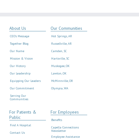
About Us
Our Communities
CEO’s Message
Hot Springs, AR
Together Blog
Russellville, AR
Our Name
Camden, SC
Mission & Vision
Hartsville, SC
Our History
Muskogee, OK
Our Leadership
Lawton, OK
Equipping Our Leaders
McMinnville, OR
Our Commitment
Olympia, WA
Serving Our
Communities
For Patients &
For Employees
Public
Benefits
Find A Hospital
Capella Connections
Newsletter
Contact Us
Employee Assistance