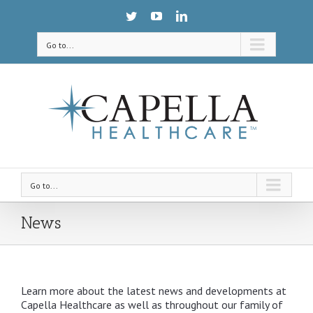
Go to...
Go to...
News
Learn more about the latest news and developments at
Capella Healthcare as well as throughout our family of