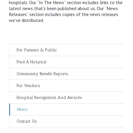
hospitals. Our “In The News” section includes links to the
latest news that’s been published about us. Our “News
Releases” section includes copies of the news releases
we’ve distributed.
For Patients & Public
Find A Hospital
Community Benefit Reports
For Vendors
Hospital Recognition And Awards
News
Contact Us