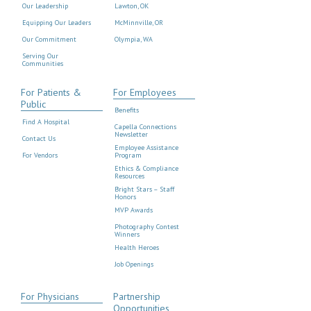
Our Leadership
Lawton, OK
Equipping Our Leaders
McMinnville, OR
Our Commitment
Olympia, WA
Serving Our
Communities
For Patients &
For Employees
Public
Benefits
Find A Hospital
Capella Connections
Newsletter
Contact Us
Employee Assistance
For Vendors
Program
Ethics & Compliance
Resources
Bright Stars – Staff
Honors
MVP Awards
Photography Contest
Winners
Health Heroes
Job Openings
For Physicians
Partnership
Opportunities