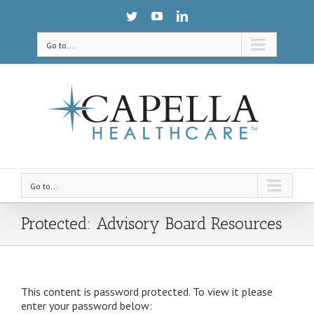
Go to...
Go to...
Protected: Advisory Board Resources
This content is password protected. To view it please
enter your password below: