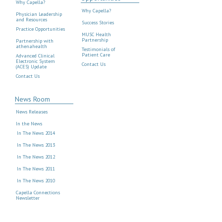
Why Capella?
Why Capella?
Physician Leadership
and Resources
Success Stories
Practice Opportunities
MUSC Health
Partnership
Partnership with
athenahealth
Testimonials of
Patient Care
Advanced Clinical
Electronic System
Contact Us
(ACES) Update
Contact Us
News Room
News Releases
In the News
In The News 2014
In The News 2013
In The News 2012
In The News 2011
In The News 2010
Capella Connections
Newsletter