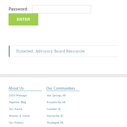
Password:
Protected: Advisory Board Resources
About Us
Our Communities
CEO’s Message
Hot Springs, AR
Together Blog
Russellville, AR
Our Name
Camden, SC
Mission & Vision
Hartsville, SC
Our History
Muskogee, OK