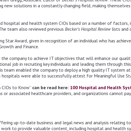
g new solutions in a constantly changing field, making themselves i
ed hospital and health system CIOs based on a number of factors, 
 The team also reviewed previous
Becker’s Hospital Review
lists and 
ng Star Award, given in recognition of an individual who has achieve
, Growth and Finance.
 the company to achieve IT objectives that will enhance our quality
ional job in recruiting key individuals and leading them through thi
 his team enabled the company to deploy a high quality IT system a
a’s hospitals were able to successfully attest for Meaningful Use S
m CIOs to Know”
can be read here:
100 Hospital and Health Sy
or associated healthcare providers, and organizations cannot pay fo
ffering up-to-date business and legal news and analysis relating t
 work to provide valuable content, including hospital and health s