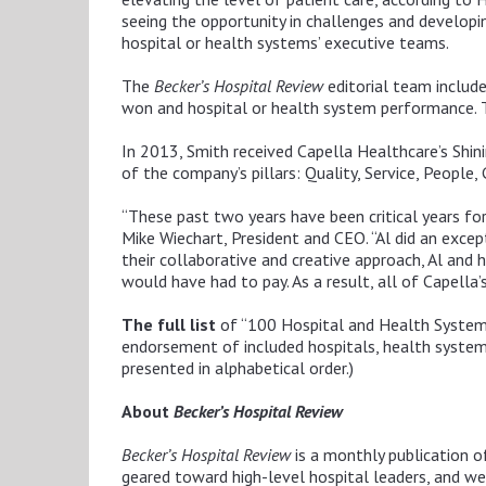
seeing the opportunity in challenges and developin
hospital or health systems’ executive teams.
The
Becker’s Hospital Review
editorial team includ
won and hospital or health system performance.
In 2013, Smith received Capella Healthcare’s Shini
of the company’s pillars: Quality, Service, People
“These past two years have been critical years for
Mike Wiechart, President and CEO. “Al did an except
their collaborative and creative approach, Al and
would have had to pay. As a result, all of Capell
The full list
of “100 Hospital and Health Syste
endorsement of included hospitals, health systems 
presented in alphabetical order.)
About
Becker’s Hospital Review
Becker’s Hospital Review
is a monthly publication o
geared toward high-level hospital leaders, and we