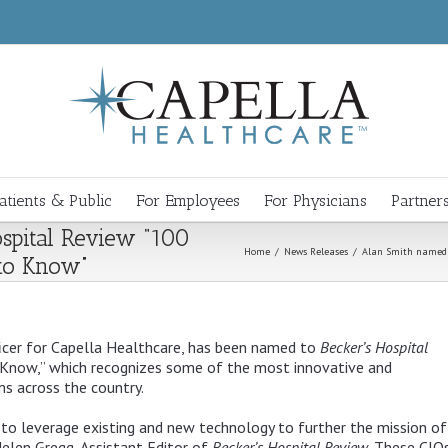
atients & Public
For Employees
For Physicians
Partner
spital Review “100
Home
/
News Releases
/
Alan Smith named t
 to Know”
icer for Capella Healthcare, has been named to
Becker’s Hospital
Know,” which recognizes some of the most innovative and
s across the country.
to leverage existing and new technology to further the mission of 
Helen Gregg, Assistant Editor of
Becker’s Hospital Review
. These CIO