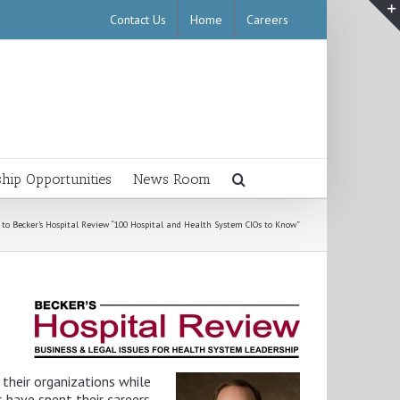
Contact Us
Home
Careers
ship Opportunities
News Room
o Becker’s Hospital Review “100 Hospital and Health System CIOs to Know”
their organizations while
s have spent their careers