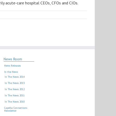
ily acute-care hospital CEOs, CFOs and CIOs.
News Room
News Releases
In the News
In The News 2014
In The News 2013
In The News 2012
In The News 2011
In The News 2010
Capella Connections
Newsletter