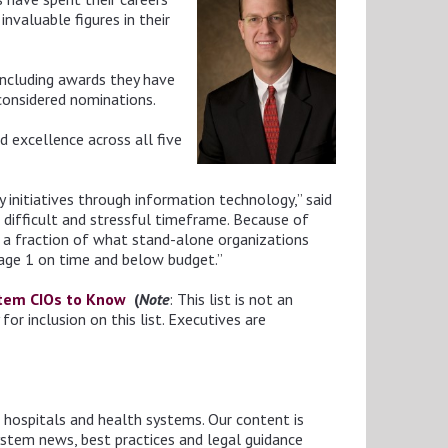
nvaluable figures in their
including awards they have
considered nominations.
d excellence across all five
 initiatives through information technology,” said
s difficult and stressful timeframe. Because of
t a fraction of what stand-alone organizations
tage 1 on time and below budget.”
stem CIOs to Know
(
Note
: This list is not an
r inclusion on this list. Executives are
o hospitals and health systems. Our content is
ystem news, best practices and legal guidance