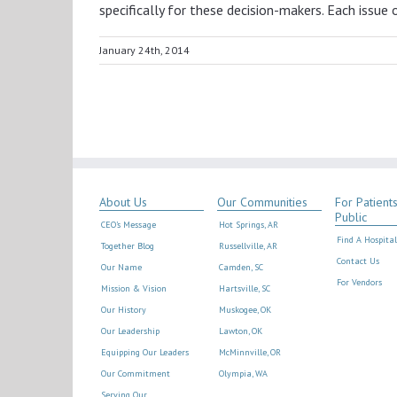
specifically for these decision-makers. Each issue
January 24th, 2014
About Us
Our Communities
For Patient
Public
CEO’s Message
Hot Springs, AR
Find A Hospital
Together Blog
Russellville, AR
Contact Us
Our Name
Camden, SC
For Vendors
Mission & Vision
Hartsville, SC
Our History
Muskogee, OK
Our Leadership
Lawton, OK
Equipping Our Leaders
McMinnville, OR
Our Commitment
Olympia, WA
Serving Our