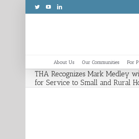
About Us
Our Communities
For P
THA Recognizes Mark Medley wi
for Service to Small and Rural Ho