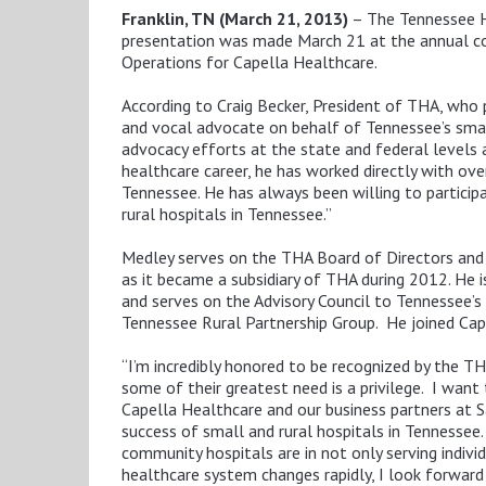
Franklin, TN (March 21, 2013)
– The Tennessee Ho
presentation was made March 21 at the annual conf
Operations for Capella Healthcare.
According to Craig Becker, President of THA, who
and vocal advocate on behalf of Tennessee’s small
advocacy efforts at the state and federal levels
healthcare career, he has worked directly with ov
Tennessee. He has always been willing to particip
rural hospitals in Tennessee.”
Medley serves on the THA Board of Directors and 
as it became a subsidiary of THA during 2012. He 
and serves on the Advisory Council to Tennessee’
Tennessee Rural Partnership Group. He joined Cap
“I’m incredibly honored to be recognized by the TH
some of their greatest need is a privilege. I wan
Capella Healthcare and our business partners at 
success of small and rural hospitals in Tennessee. 
community hospitals are in not only serving indivi
healthcare system changes rapidly, I look forward