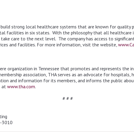
uild strong local healthcare systems that are known for quality pa
l facilities in six states. With the philosophy that all healthcare 
ake care to the next level. The company has access to significant l
ces and facilities. For more information, visit the website,
www.Ca
iere organization in Tennessee that promotes and represents the int
 membership association, THA serves as an advocate for hospitals, 
cation and information for its members, and informs the public abou
e at
www.tha.com
.
# # #
ting
4-3010