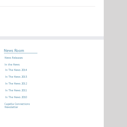
News Room
News Releases
In the News
In The News 2014
In The News 2013
In The News 2012
In The News 2011
In The News 2010
Capella Connections
Newsletter