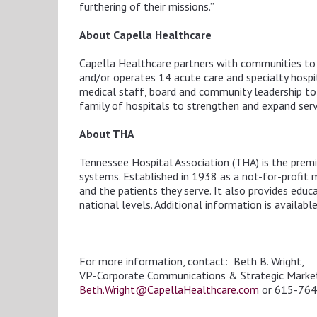
furthering of their missions.”
About
Capella Healthcare
Capella Healthcare partners with communities to b
and/or operates 14 acute care and specialty hospita
medical staff, board and community leadership to t
family of hospitals to strengthen and expand servi
About THA
Tennessee Hospital Association (THA)
is the prem
systems. Established in 1938 as a not-for-profit
and the patients they serve. It also provides edu
national levels. Additional information is availabl
For more information, contact: Beth B. Wright,
VP-Corporate Communications & Strategic Marke
Beth.Wright@CapellaHealthcare.com
or 615-76