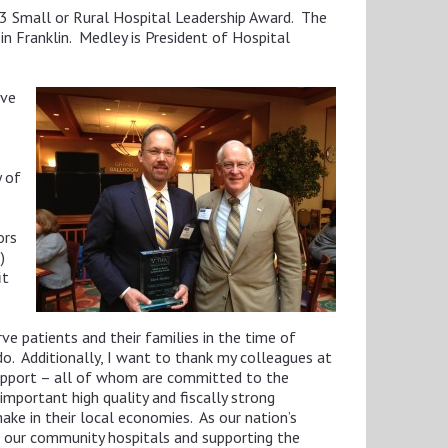
3 Small or Rural Hospital Leadership Award. The
n Franklin. Medley is President of Hospital
ive
y of
ors
)
it
ve patients and their families in the time of
do. Additionally, I want to thank my colleagues at
support – all of whom are committed to the
important high quality and fiscally strong
make in their local economies. As our nation’s
of our community hospitals and supporting the