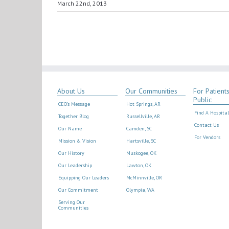
March 22nd, 2013
About Us
Our Communities
For Patient
Public
CEO’s Message
Hot Springs, AR
Find A Hospital
Together Blog
Russellville, AR
Contact Us
Our Name
Camden, SC
For Vendors
Mission & Vision
Hartsville, SC
Our History
Muskogee, OK
Our Leadership
Lawton, OK
Equipping Our Leaders
McMinnville, OR
Our Commitment
Olympia, WA
Serving Our
Communities