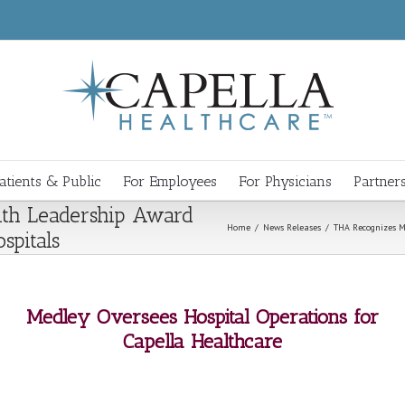
atients & Public
For Employees
For Physicians
Partner
th Leadership Award
Home
/
News Releases
/
THA Recognizes M
spitals
Medley Oversees Hospital Operations for
Capella Healthcare