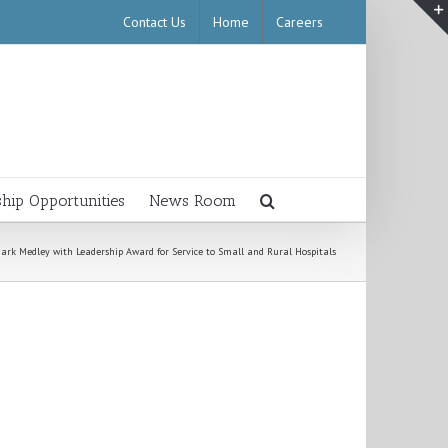
Contact Us
Home
Careers
ship Opportunities
News Room
ark Medley with Leadership Award for Service to Small and Rural Hospitals