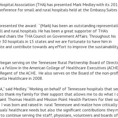
spital Association (THA) has presented Mark Medley with its 201
erence for small and rural hospitals held at the Embassy Suites i
 presented the award: “(Mark) has been an outstanding representat
 and rural hospitals. He has been a great supporter of THA’s
 and chairs the THA Council on Government Affairs. Throughout his
er 30 hospitals in 15 states and we are fortunate to have him in
ate and contribute towards any effort to improve the sustainabilit
began serving on the Tennessee Rural Partnership Board of Direct
is a fellow in the American College of Healthcare Executives (ACHE
s Regent of the ACHE. He also serves on the Board of the non-prof
ella Healthcare in 2008.
A,” said Medley. “Working on behalf of Tennessee hospitals that ser
t to thank my family for their support that allows me to do what I 
Saint Thomas Health and Mission Point Health Partners for their 
I was born and raised in rural Tennessee and realize how critically 
duals’ healthcare needs but also the significant contributions they 
 to continue serving the staff, physicians, volunteers and boards 