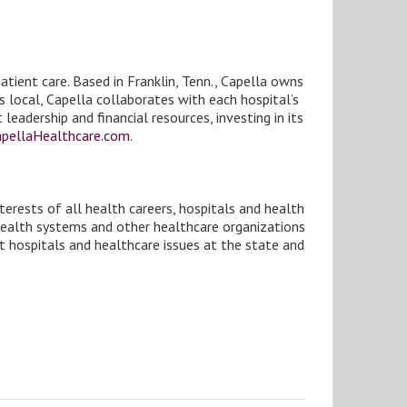
tient care. Based in Franklin, Tenn., Capella owns
is local, Capella collaborates with each hospital’s
eadership and financial resources, investing in its
pellaHealthcare.com
.
erests of all health careers, hospitals and health
health systems and other healthcare organizations
t hospitals and healthcare issues at the state and