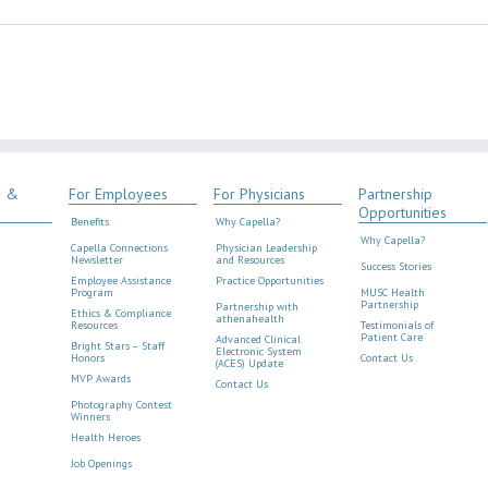
s &
For Employees
For Physicians
Partnership
Opportunities
Benefits
Why Capella?
Why Capella?
Capella Connections
Physician Leadership
Newsletter
and Resources
Success Stories
Employee Assistance
Practice Opportunities
Program
MUSC Health
Partnership
Partnership with
Ethics & Compliance
athenahealth
Resources
Testimonials of
Patient Care
Advanced Clinical
Bright Stars – Staff
Electronic System
Honors
Contact Us
(ACES) Update
MVP Awards
Contact Us
Photography Contest
Winners
Health Heroes
Job Openings