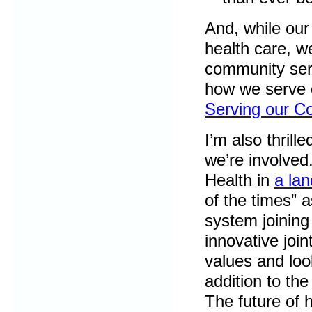
And, while our
health care, w
community ser
how we serve o
Serving our C
I’m also thrill
we’re involved
Health in
a la
of the times” a
system joining 
innovative joi
values and loo
addition to the
The future of h