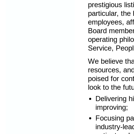
prestigious lis
particular, th
employees, aff
Board members.
operating philo
Service, Peop
We believe that
resources, and
poised for con
look to the fut
Delivering h
improving;
Focusing pa
industry-lea