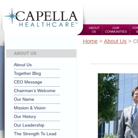
ABOUT
OUR
FOR
US
COMMUNITIES
Home
>
About Us
> C
ABOUT US
About Us
Together Blog
CEO Message
Chairman’s Welcome
Our Name
Mission & Vision
Our History
Our Leadership
The Strength To Lead