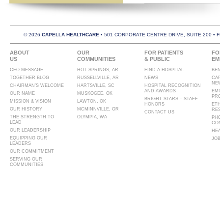
© 2026
CAPELLA HEALTHCARE
• 501 CORPORATE CENTRE DRIVE, SUITE 200 • 
ABOUT
OUR
FOR PATIENTS
FO
US
COMMUNITIES
& PUBLIC
EM
CEO MESSAGE
HOT SPRINGS, AR
FIND A HOSPITAL
BE
TOGETHER BLOG
RUSSELLVILLE, AR
NEWS
CA
NE
CHAIRMAN’S WELCOME
HARTSVILLE, SC
HOSPITAL RECOGNITION
AND AWARDS
EM
OUR NAME
MUSKOGEE, OK
PR
BRIGHT STARS – STAFF
MISSION & VISION
LAWTON, OK
HONORS
ET
OUR HISTORY
MCMINNVILLE, OR
RE
CONTACT US
THE STRENGTH TO
OLYMPIA, WA
PH
LEAD
CO
OUR LEADERSHIP
HE
EQUIPPING OUR
JO
LEADERS
OUR COMMITMENT
SERVING OUR
COMMUNITIES