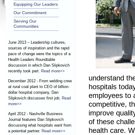
Equipping Our Leaders
Our Commitment
Serving Our
Communities
June 2013 – Leadership cultures,
sources of inspiration and the rapid
pace of change were the topics of a
Health Leaders Roundtable
discussion in which Dan Slipkovich
recently took part.
Read more>>
understand th
December 2012 - From welding crew
hospitals toda
at rural coal plant to CEO of billion-
dollar hospital company, Dan
employees to a
Slipkovich discusses first job.
Read
competitive, th
more>>
improve quality
April 2012 - Nashville Business
Journal features Dan Slipkovich
of these chall
discussing what hospitals want from
health care. W
a potential partner.
Read more>>