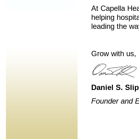
At Capella Hea
helping hospita
leading the way
Grow with us,
Daniel S. Sli
Founder and E