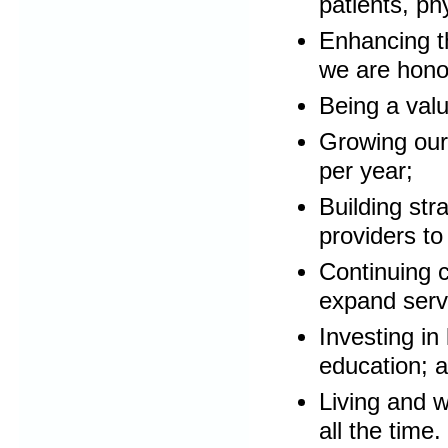
patients, p
Enhancing t
we are hono
Being a valu
Growing our 
per year;
Building str
providers to
Continuing c
expand serv
Investing i
education; 
Living and w
all the time.