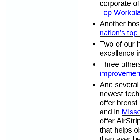
corporate o
Top Workpl
Another hosp
nation’s top
Two of our 
excellence i
Three other
improvemen
And several 
newest tech
offer breas
and in
Misso
offer AirStr
that helps o
than ever be