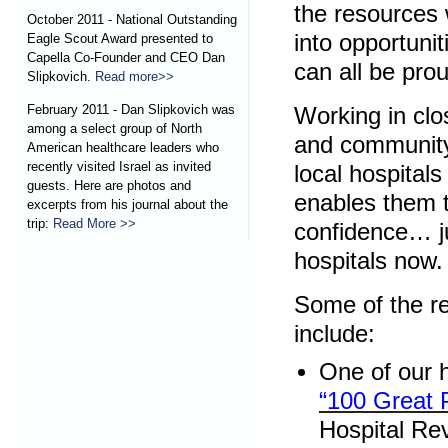
the resources 
October 2011 - National Outstanding
into opportuni
Eagle Scout Award presented to
Capella Co-Founder and CEO Dan
can all be pro
Slipkovich.
Read more>>
February 2011 - Dan Slipkovich was
Working in clo
among a select group of North
and community
American healthcare leaders who
recently visited Israel as invited
local hospitals
guests. Here are photos and
enables them t
excerpts from his journal about the
trip:
Read More >>
confidence… ju
hospitals now.
Some of the r
include:
One of our 
“100 Great 
Hospital Re