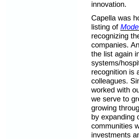
innovation.
Capella was ho
listing of
Moder
recognizing th
companies. An
the list again 
systems/hospit
recognition is 
colleagues. Si
worked with ou
we serve to gro
growing throug
by expanding o
communities we
investments an