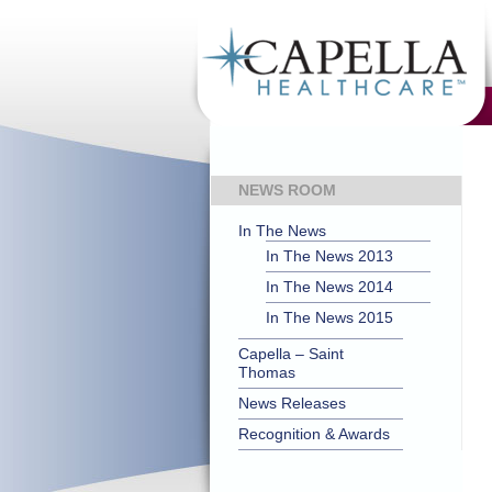
NEWS ROOM
In The News
In The News 2013
In The News 2014
In The News 2015
Capella – Saint
Thomas
News Releases
Recognition & Awards