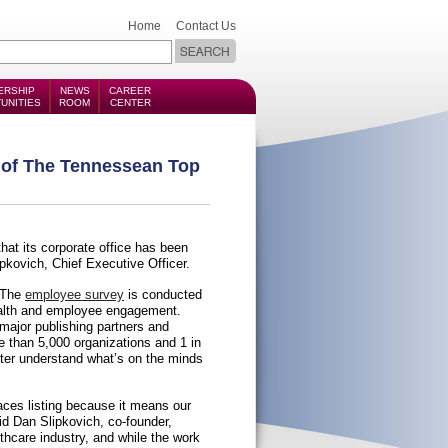
Home
Contact Us
ERSHIP
NEWS
CAREER
UNITIES
ROOM
CENTER
e of The Tennessean Top
hat its corporate office has been
kovich, Chief Executive Officer.
 The
employee survey
is conducted
ealth and employee engagement.
ajor publishing partners and
e than 5,000 organizations and 1 in
ter understand what’s on the minds
ces listing because it means our
id Dan Slipkovich, co-founder,
thcare industry, and while the work