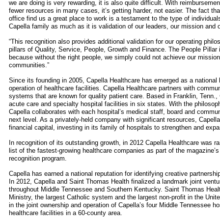
we are doing is very rewarding, it is also quite difficult. With reimbursemen
fewer resources in many cases, it’s getting harder, not easier. The fact th
office find us a great place to work is a testament to the type of individual
Capella family as much as it is validation of our leaders, our mission and 
“This recognition also provides additional validation for our operating phil
pillars of Quality, Service, People, Growth and Finance. The People Pillar 
because without the right people, we simply could not achieve our mission 
communities.”
Since its founding in 2005, Capella Healthcare has emerged as a national
operation of healthcare facilities. Capella Healthcare partners with communi
systems that are known for quality patient care. Based in Franklin, Tenn.
acute care and specialty hospital facilities in six states. With the philosoph
Capella collaborates with each hospital’s medical staff, board and communi
next level. As a privately-held company with significant resources, Capell
financial capital, investing in its family of hospitals to strengthen and expa
In recognition of its outstanding growth, in 2012 Capella Healthcare was 
list of the fastest-growing healthcare companies as part of the magazine’s
recognition program.
Capella has earned a national reputation for identifying creative partnershi
In 2012, Capella and Saint Thomas Health finalized a landmark joint vent
throughout Middle Tennessee and Southern Kentucky. Saint Thomas Health 
Ministry, the largest Catholic system and the largest non-profit in the Unit
in the joint ownership and operation of Capella’s four Middle Tennessee hos
healthcare facilities in a 60-county area.