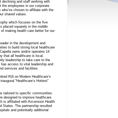
t declining and staff working with
at the employees in our corporate
s who’ve chosen to affiliate with the
our shared values.
osophy which focuses on the five
is placed squarely in the middle
of making health care better for our
 leader in the development and
ties to build strong local healthcare
, Capella owns and/or operates 14
y that all healthcare is local,
ty leadership to take care to the
a has access to vital leadership and
nd services and facilities.
ranked #16 on Modern Healthcare’s
 inaugural “Healthcare’s Hottest”
ps tailored to specific communities.
ure designed to improve healthcare
is affiliated with Ascension Health
ed States. The partnership resulted
pitals and potentially additional