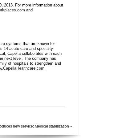
0, 2013. For more information about
rkplaces.com
and
care systems that are known for
es 14 acute care and specialty
local, Capella collaborates with each
the next level. The company has
amily of hospitals to strengthen and
.CapellaHealthcare.com
.
oduces new service: Medical stabilization »