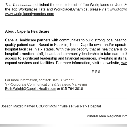
The Tennessean
published the complete list of Top Workplaces on June 3
the Top Workplaces lists and WorkplaceDynamics, please visit
www.topwo
www.workplacedynamics.com
.
About
Capella Healthcare
Capella Healthcare partners with communities to build strong local health
quality patient care. Based in Franklin, Tenn., Capella owns and/or operat
hospital facilities in six states. With the philosophy that all healthcare is 
hospital’s medical staff, board and community leadership to take care to 
access to significant leadership and financial resources, investing in its f
expand services and facilities. For more information, visit the website,
www
# # #
For more information, contact: Beth B. Wright,
VP-Corporate Communications & Strategic Marketing
Beth.Wright@CapellaHealth.com
or 615-764-3010
 Joseph Mazzo named COO for McMinnville’s River Park Hospital
Mineral Area Regional intr