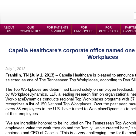
ABOUT
OUR
FOR PATIENTS
FOR
FOR
PARTN
US
COMMUNITIES
& PUBLIC
EMPLOYEES
PHYSICIANS
OPPORT
Capella Healthcare’s corporate office named on
Workplaces
July 1, 2013
Franklin, TN (July 1, 2013)
– Capella Healthcare
is pleased to announce t
selected as one of The Tennessean Top Workplaces, according to Dan Slip
The Top Workplaces are determined based solely on employee feedback.
by WorkplaceDynamics, LLP, a leading research firm on organizational h
WorkplaceDynamics conducts regional Top Workplaces programs with 37 m
recognizes a list of
150 National Top Workplaces
. Over the past year, mor
every 88 employees in the U.S. have turned to WorkplaceDynamics to bet
of their employees.
“We are incredibly honored to be included on The Tennessean Top Workpla
employees value the work they do and the ‘family’ we’ve created here,” sa
chairman and CEO of Capella. “This is a very challenging time for the heal