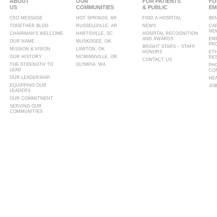
ABOUT
OUR
FOR PATIENTS
FO
US
COMMUNITIES
& PUBLIC
EM
CEO MESSAGE
HOT SPRINGS, AR
FIND A HOSPITAL
BE
TOGETHER BLOG
RUSSELLVILLE, AR
NEWS
CA
NE
CHAIRMAN’S WELCOME
HARTSVILLE, SC
HOSPITAL RECOGNITION
AND AWARDS
EM
OUR NAME
MUSKOGEE, OK
PR
BRIGHT STARS – STAFF
MISSION & VISION
LAWTON, OK
HONORS
ET
OUR HISTORY
MCMINNVILLE, OR
RE
CONTACT US
THE STRENGTH TO
OLYMPIA, WA
PH
LEAD
CO
OUR LEADERSHIP
HE
EQUIPPING OUR
JO
LEADERS
OUR COMMITMENT
SERVING OUR
COMMUNITIES