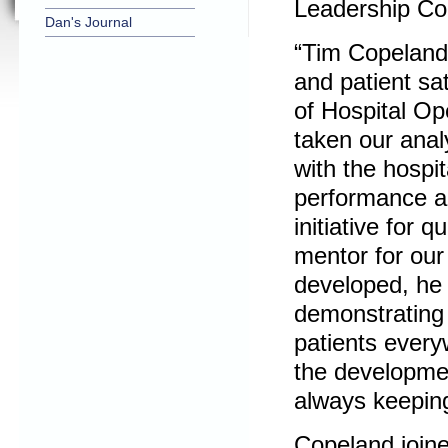
Leadership Co
Dan's Journal
“Tim Copeland
and patient sa
of Hospital Op
taken our analy
with the hospit
performance a
initiative for 
mentor for ou
developed, he 
demonstrating h
patients every
the developmen
always keeping 
Copeland joine