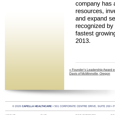
company has ac
resources, inve
and expand ser
recognized by
fastest growin
2013.
« Founder’s Leadership Award es
Davis of McMinnville, Oregon
© 2026
CAPELLA HEALTHCARE
• 501 CORPORATE CENTRE DRIVE, SUITE 200 • 