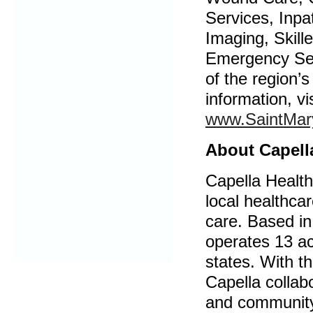
Services, Inpa
Imaging, Skill
Emergency Ser
of the region’
information, vi
www.SaintMar
About Capell
Capella Health
local healthca
care. Based in
operates 13 acu
states. With th
Capella collab
and community 