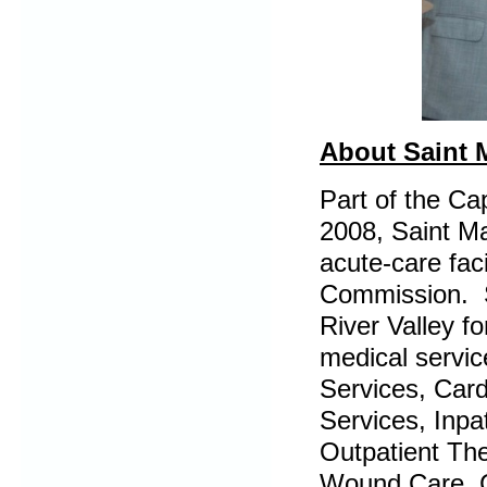
About Saint 
Part of the Ca
2008, Saint Ma
acute-care faci
Commission. S
River Valley f
medical servic
Services, Card
Services, Inpa
Outpatient Th
Wound Care, C