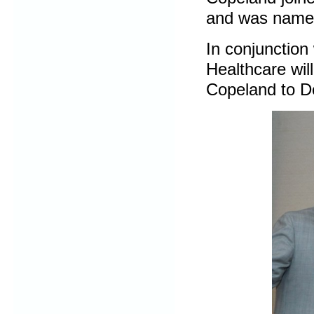
and was named 
In conjunctio
Healthcare wil
Copeland to D