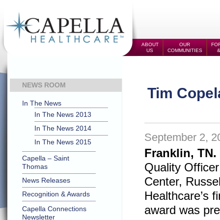
ABOUT
OUR
FOR
US
COMMUNITIES
NEWS ROOM
Tim Copel
In The News
In The News 2013
In The News 2014
September 2, 2
In The News 2015
Franklin, TN.
Capella – Saint
Quality Office
Thomas
Center, Russell
News Releases
Healthcare’s 
Recognition & Awards
award was pre
Capella Connections
Newsletter