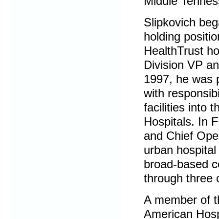
Middle Tennes
Slipkovich beg
holding positi
HealthTrust ho
Division VP a
1997, he was 
with responsib
facilities int
Hospitals. In 
and Chief Oper
urban hospital
broad-based co
through three 
A member of th
American Hosp