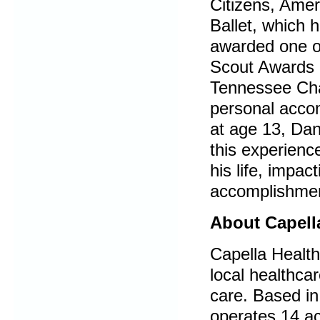
Citizens, Amer
Ballet, which 
awarded one of
Scout Awards 
Tennessee Chap
personal acco
at age 13, Dan
this experienc
his life, impac
accomplishmen
About
Capell
Capella Health
local healthca
care. Based in
operates 14 acu