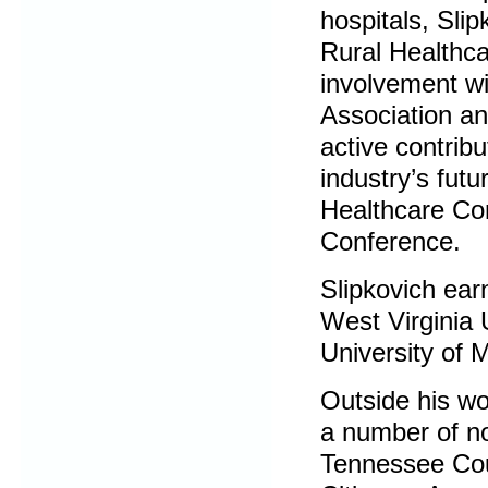
hospitals, Slip
Rural Healthca
involvement wi
Association an
active contribu
industry’s fut
Healthcare C
Conference.
Slipkovich ear
West Virginia 
University of 
Outside his wo
a number of no
Tennessee Cou