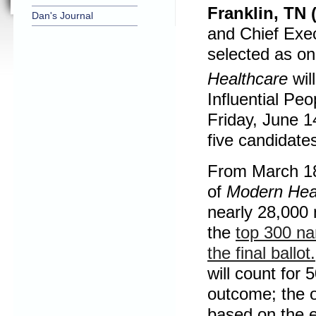
Franklin, TN 
Dan's Journal
and Chief Exec
selected as o
Healthcare
will
Influential Pe
Friday, June 1
five candidate
From March 18
of
Modern Hea
nearly 28,000 
the
top 300 na
the final ballot.
will count for 
outcome; the o
based on the e