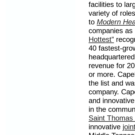
facilities to l
variety of rol
to
Modern Hea
companies as 
Hottest”
recogn
40 fastest-gro
headquartered 
revenue for 20
or more. Capel
the list and w
company. Capel
and innovative
in the communi
Saint Thomas 
innovative
join