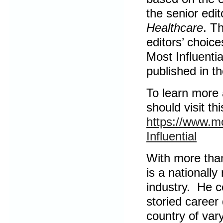
the senior edi
Healthcare
. T
editors’ choice
Most Influentia
published in t
To learn more 
should visit thi
https://www.m
Influential
With more than
is a nationally
industry. He c
storied career
country of var