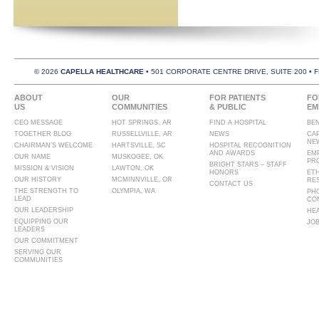
© 2026
CAPELLA HEALTHCARE
• 501 CORPORATE CENTRE DRIVE, SUITE 200 • 
ABOUT
OUR
FOR PATIENTS
FO
US
COMMUNITIES
& PUBLIC
EM
CEO MESSAGE
HOT SPRINGS, AR
FIND A HOSPITAL
BE
TOGETHER BLOG
RUSSELLVILLE, AR
NEWS
CA
NE
CHAIRMAN’S WELCOME
HARTSVILLE, SC
HOSPITAL RECOGNITION
AND AWARDS
EM
OUR NAME
MUSKOGEE, OK
PR
BRIGHT STARS – STAFF
MISSION & VISION
LAWTON, OK
HONORS
ET
OUR HISTORY
MCMINNVILLE, OR
RE
CONTACT US
THE STRENGTH TO
OLYMPIA, WA
PH
LEAD
CO
OUR LEADERSHIP
HE
EQUIPPING OUR
JO
LEADERS
OUR COMMITMENT
SERVING OUR
COMMUNITIES