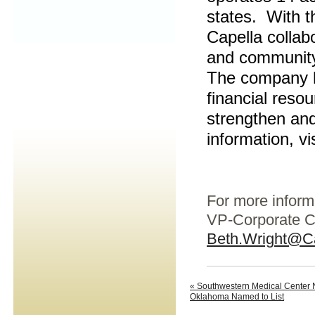
states. With th
Capella collab
and community 
The company ha
financial resou
strengthen and
information, vi
For more inform
VP-Corporate C
Beth.Wright@C
« Southwestern Medical Center N
Oklahoma Named to List