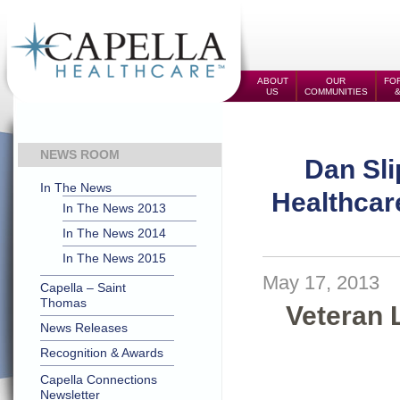
ABOUT
OUR
FOR
US
COMMUNITIES
NEWS ROOM
Dan Sli
In The News
Healthcare
In The News 2013
In The News 2014
In The News 2015
May 17, 2013
Capella – Saint
Thomas
Veteran 
News Releases
Recognition & Awards
Capella Connections
Newsletter